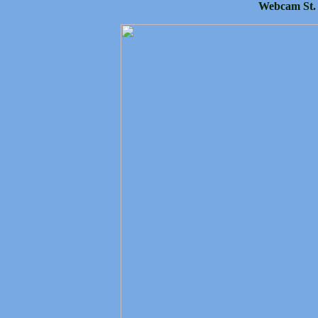
Webcam St.